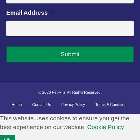
Email Address
*
© 2026 Pet-Ritz. All Rights Reserved.
Home
Contact Us
Privacy Policy
Terms & Conditions
This website uses cookies to ensure you get the
best experience on our website.
Cookie Policy
OK