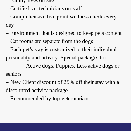
– Family lives on site
– Certified vet technicians on staff
– Comprehensive five point wellness check every
day
– Environment that is designed to keep pets content
– Cat rooms are separate from the dogs
– Each pet’s stay is customized to their individual
personality and activity. Special packages for
– Active dogs, Puppies, Less active dogs or
seniors
– New Client discount of 25% off their stay with a
discounted activity package
– Recommended by top veterinarians