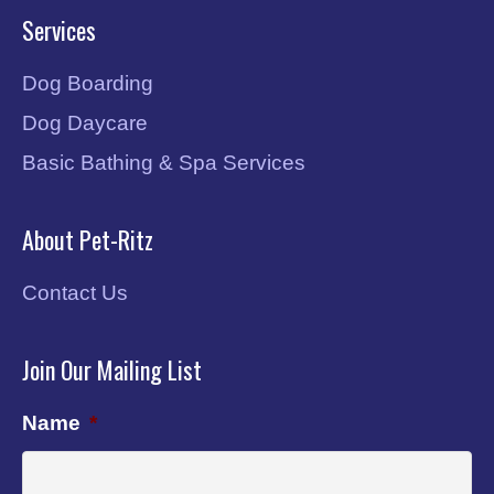
Services
Dog Boarding
Dog Daycare
Basic Bathing & Spa Services
About Pet-Ritz
Contact Us
Join Our Mailing List
Name
*