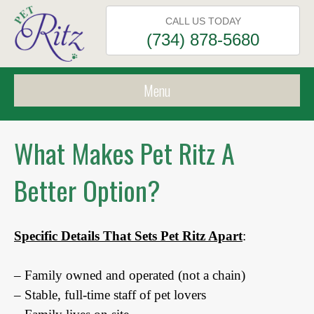
CALL US TODAY
(734) 878-5680
Menu
What Makes Pet Ritz A
Better Option?
Specific Details That Sets Pet Ritz Apart
:
– Family owned and operated (not a chain)
– Stable, full-time staff of pet lovers